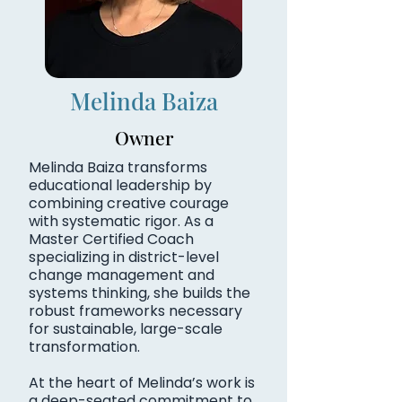
Melinda Baiza
Owner
Melinda Baiza transforms
educational leadership by
combining creative courage
with systematic rigor. As a
Master Certified Coach
specializing in district-level
change management and
systems thinking, she builds the
robust frameworks necessary
for sustainable, large-scale
transformation.
At the heart of Melinda’s work is
a deep-seated commitment to