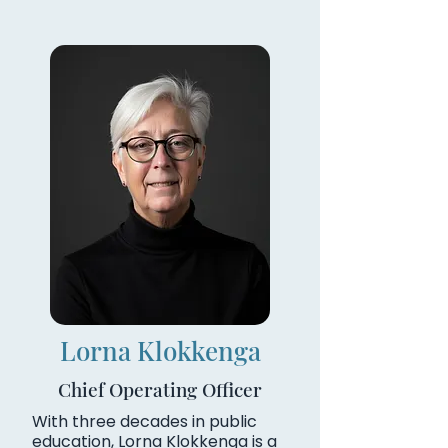
Lorna Klokkenga
Chief Operating Officer
With three decades in public
education, Lorna Klokkenga is a