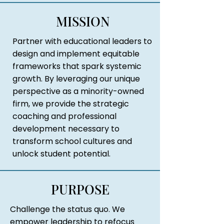
MISSION
Partner with educational leaders to
design and implement equitable
frameworks that spark systemic
growth. By leveraging our unique
perspective as a minority-owned
firm, we provide the strategic
coaching and professional
development necessary to
transform school cultures and
unlock student potential.
PURPOSE
Challenge the status quo. We
empower leadership to refocus