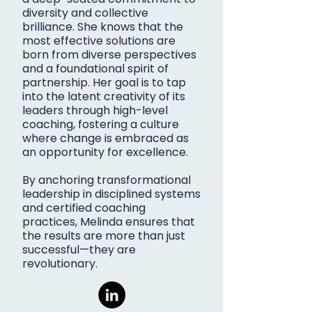
diversity and collective
brilliance. She knows that the
most effective solutions are
born from diverse perspectives
and a foundational spirit of
partnership. Her goal is to tap
into the latent creativity of its
leaders through high-level
coaching, fostering a culture
where change is embraced as
an opportunity for excellence.
By anchoring transformational
leadership in disciplined systems
and certified coaching
practices, Melinda ensures that
the results are more than just
successful—they are
revolutionary.