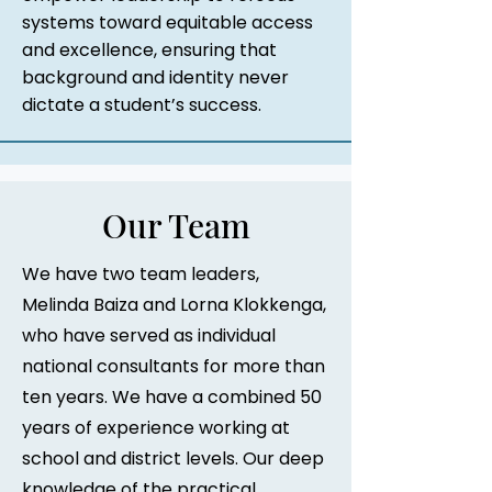
systems toward equitable access
and excellence, ensuring that
background and identity never
dictate a student’s success.
Our Team
We have two team leaders,
Melinda Baiza and Lorna Klokkenga,
who have served as individual
national consultants for more than
ten years. We have a combined 50
years of experience working at
school and district levels. Our deep
knowledge of the practical