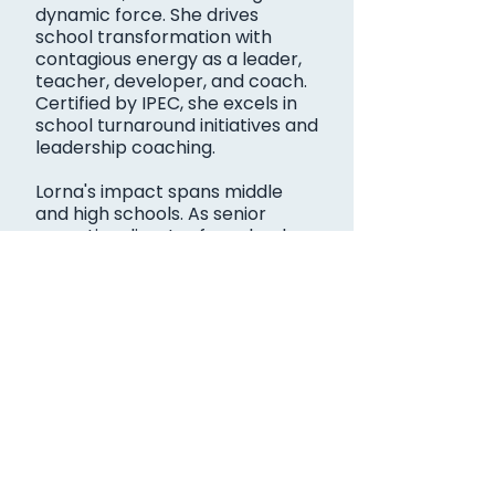
dynamic force. She drives
school transformation with
contagious energy as a leader,
teacher, developer, and coach.
Certified by IPEC, she excels in
school turnaround initiatives and
leadership coaching.
Lorna's impact spans middle
and high schools. As senior
executive director for school
improvement in San Antonio ISD,
she notably transformed low-
performing campuses.
Now a consultant with Baiza and
Associates, she empowers
leaders and fuels school
success nationwide. Lorna's
dedication inspires educators,
paving the way for brighter
futures and thriving