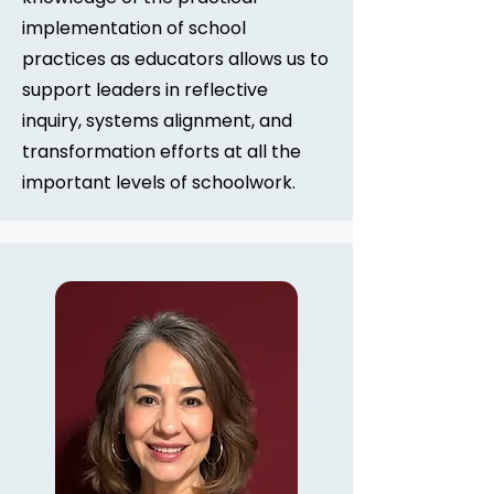
implementation of school
practices as educators allows us to
support leaders in reflective
inquiry, systems alignment, and
transformation efforts at all the
important levels of schoolwork.