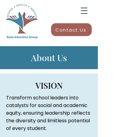
Contact Us
About Us
VISION
Transform school leaders into
catalysts for social and academic
equity, ensuring leadership reflects
the diversity and limitless potential
of every student.